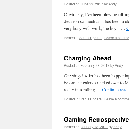
Posted on
June 29, 2017
by
Andy
Obviously, I’ve been blowing off my
decision so much as it has been a cl
very busy with work, the boys, …
C
Posted in
Status Update
|
Leave a comme
Charging Ahead
Posted on
February 28, 2017
by
Andy
Greetings! A lot has been happening 
before the calendar ticked over to 
really into rolling …
Continue read
Posted in
Status Update
|
Leave a comme
Gaming Retrospective
Posted on
January 12, 2017
by
Andy