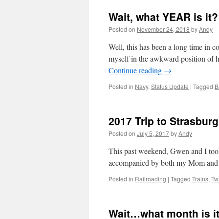
Wait, what YEAR is it?
Posted on
November 24, 2018
by
Andy
Well, this has been a long time in 
myself in the awkward position of h
Continue reading
→
Posted in
Navy
,
Status Update
|
Tagged
B
2017 Trip to Strasburg
Posted on
July 5, 2017
by
Andy
This past weekend, Gwen and I took
accompanied by both my Mom an
Posted in
Railroading
|
Tagged
Trains
,
Tw
Wait…what month is it