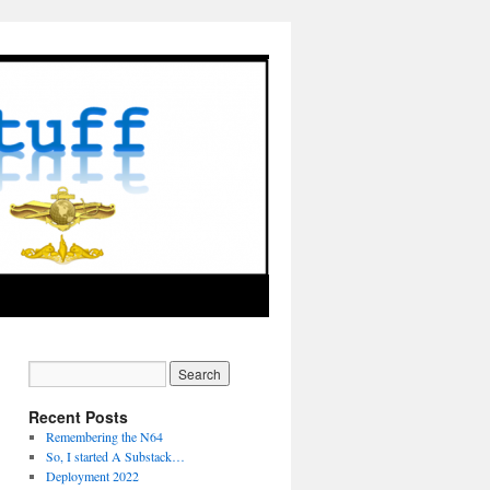
Recent Posts
Remembering the N64
So, I started A Substack…
Deployment 2022