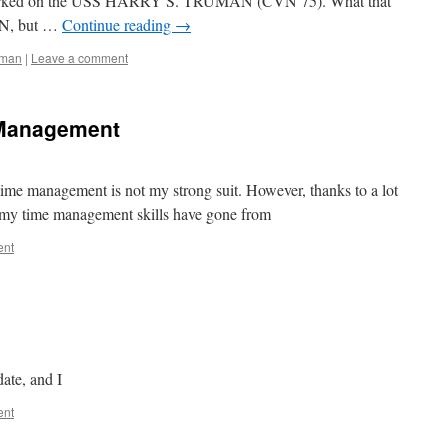
barked on the USS HARRY S. TRUMAN (CVN 75). What that
AN, but …
Continue reading
→
uman
|
Leave a comment
 Management
 time management is not my strong suit. However, thanks to a lot
 my time management skills have gone from
ent
ate, and I
ent