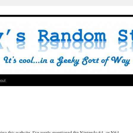
out
ning this website, I’ve rarely mentioned the Nintendo 64, or N64,