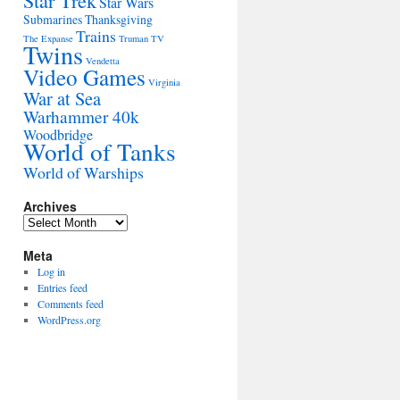
Star Trek
Star Wars
Submarines
Thanksgiving
Trains
The Expanse
Truman
TV
Twins
Vendetta
Video Games
Virginia
War at Sea
Warhammer 40k
Woodbridge
World of Tanks
World of Warships
Archives
Archives
Meta
Log in
Entries feed
Comments feed
WordPress.org