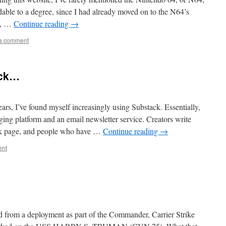
dable to a degree, since I had already moved on to the N64’s
e, …
Continue reading
→
a comment
ack…
ears, I’ve found myself increasingly using Substack. Essentially,
ging platform and an email newsletter service. Creators write
ack page, and people who have …
Continue reading
→
ent
ed from a deployment as part of the Commander, Carrier Strike