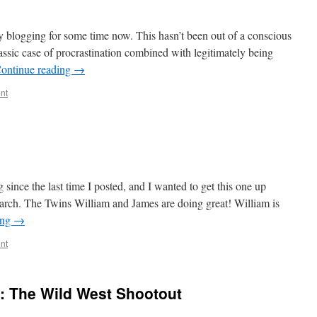
 blogging for some time now. This hasn’t been out of a conscious
assic case of procrastination combined with legitimately being
ontinue reading
→
nt
since the last time I posted, and I wanted to get this one up
March. The Twins William and James are doing great! William is
ing
→
nt
: The Wild West Shootout