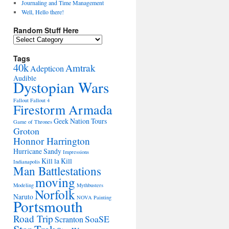
Journaling and Time Management
Well, Hello there!
Random Stuff Here
Random
Stuff
Here
Tags
40k
Amtrak
Adepticon
Audible
Dystopian Wars
Fallout
Fallout 4
Firestorm Armada
Geek Nation Tours
Game of Thrones
Groton
Honnor Harrington
Hurricane Sandy
Impressions
Kill la Kill
Indianapolis
Man Battlestations
moving
Modeling
Mythbusters
Norfolk
Naruto
NOVA
Painting
Portsmouth
Road Trip
SoaSE
Scranton