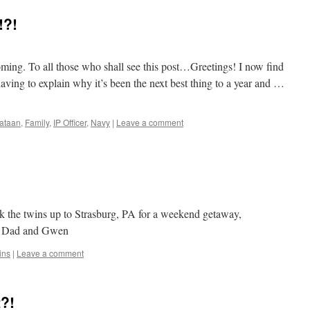
!?!
coming. To all those who shall see this post…Greetings! I now find
aving to explain why it’s been the next best thing to a year and …
ataan
,
Family
,
IP Officer
,
Navy
|
Leave a comment
 the twins up to Strasburg, PA for a weekend getaway,
d Dad and Gwen
ins
|
Leave a comment
?!