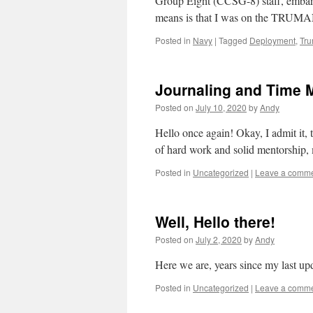
Group Eight (CCSG-8) staff, em
means is that I was on the TRUM
Posted in
Navy
|
Tagged
Deployment
,
Tr
Journaling and Time
Posted on
July 10, 2020
by
Andy
Hello once again! Okay, I admit it,
of hard work and solid mentorship,
Posted in
Uncategorized
|
Leave a comm
Well, Hello there!
Posted on
July 2, 2020
by
Andy
Here we are, years since my last upd
Posted in
Uncategorized
|
Leave a comm