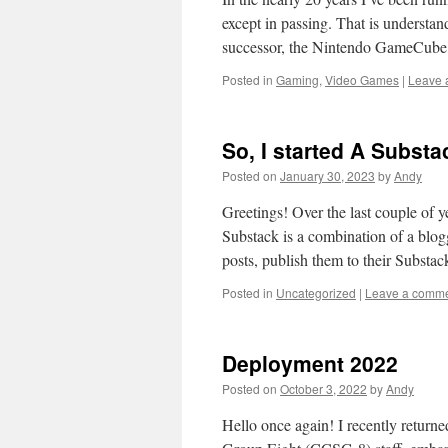
except in passing. That is understan
successor, the Nintendo GameCub
Posted in
Gaming
,
Video Games
|
Leave 
So, I started A Subst
Posted on
January 30, 2023
by
Andy
Greetings! Over the last couple of y
Substack is a combination of a blog
posts, publish them to their Subst
Posted in
Uncategorized
|
Leave a comm
Deployment 2022
Posted on
October 3, 2022
by
Andy
Hello once again! I recently return