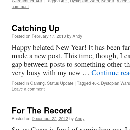
Warhammer 40k
|
Tagged
40k
,
Dystopian Wars
,
Norfolk
,
Video
comment
Catching Up
Posted on
February 17, 2013
by
Andy
Happy belated New Year! It has been far
made a new post. This time, though, I can
gap between posts to something other th
very busy with my new …
Continue re
Posted in
Gaming
,
Status Update
|
Tagged
40k
,
Dystopian Wars
Leave a comment
For The Record
Posted on
December 22, 2012
by
Andy
So, as Gwen is fond of reminding me, I 