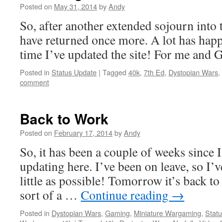
Posted on
May 31, 2014
by
Andy
So, after another extended sojourn into
have returned once more. A lot has happ
time I’ve updated the site! For me and
Posted in
Status Update
|
Tagged
40k
,
7th Ed
,
Dystopian Wars
,
comment
Back to Work
Posted on
February 17, 2014
by
Andy
So, it has been a couple of weeks since 
updating here. I’ve been on leave, so I’v
little as possible! Tomorrow it’s back t
sort of a …
Continue reading
→
Posted in
Dystopian Wars
,
Gaming
,
Miniature Wargaming
,
Stat