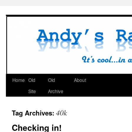
Skip
to
content
Home
Old
Old
About
Site
Archive
40k
Tag Archives:
Checking in!