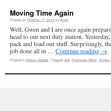
Moving Time Again
Posted on
October 17, 2012
by
Andy
Well, Gwen and I are once again prepari
head to our next duty station. Yesterday
pack and load our stuff. Surprisingly, th
job done all in …
Continue reading
→
Posted in
Status Update
|
Tagged
40k
,
Dystopian Wars
,
Groton