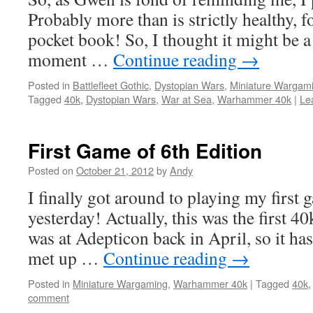
Probably more than is strictly healthy,
pocket book! So, I thought it might be a
moment …
Continue reading
→
Posted in
Battlefleet Gothic
,
Dystopian Wars
,
Miniature Wargam
Tagged
40k
,
Dystopian Wars
,
War at Sea
,
Warhammer 40k
|
Le
First Game of 6th Edition
Posted on
October 21, 2012
by
Andy
I finally got around to playing my first
yesterday! Actually, this was the first 40
was at Adepticon back in April, so it has
met up …
Continue reading
→
Posted in
Miniature Wargaming
,
Warhammer 40k
|
Tagged
40k
comment