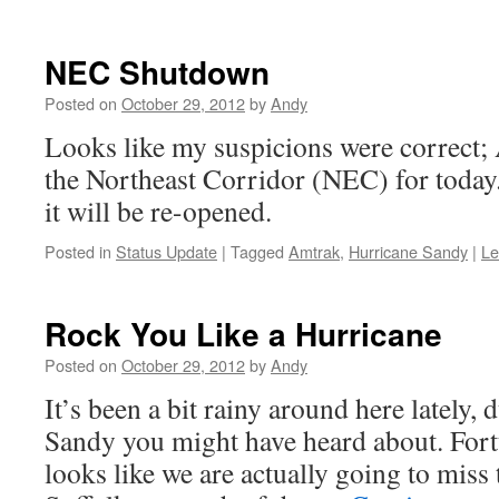
NEC Shutdown
Posted on
October 29, 2012
by
Andy
Looks like my suspicions were correct;
the Northeast Corridor (NEC) for toda
it will be re-opened.
Posted in
Status Update
|
Tagged
Amtrak
,
Hurricane Sandy
|
Le
Rock You Like a Hurricane
Posted on
October 29, 2012
by
Andy
It’s been a bit rainy around here lately, 
Sandy you might have heard about. Fortu
looks like we are actually going to miss 