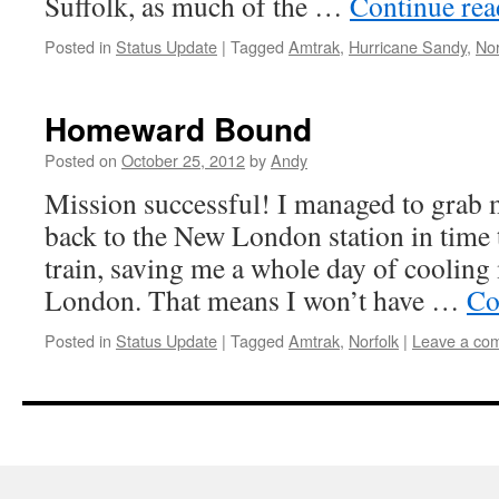
Suffolk, as much of the …
Continue re
Posted in
Status Update
|
Tagged
Amtrak
,
Hurricane Sandy
,
Nor
Homeward Bound
Posted on
October 25, 2012
by
Andy
Mission successful! I managed to grab 
back to the New London station in time t
train, saving me a whole day of cooling
London. That means I won’t have …
Co
Posted in
Status Update
|
Tagged
Amtrak
,
Norfolk
|
Leave a co