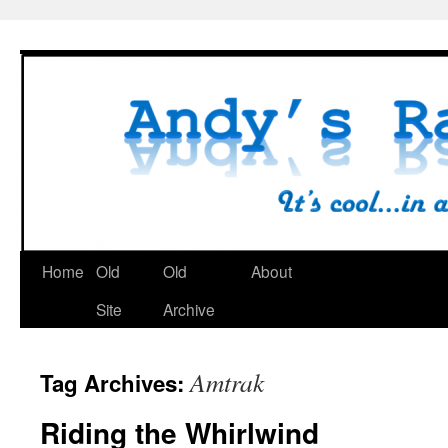
Skip
to
content
Home
Old
Old
About
Site
Archive
Amtrak
Tag Archives:
Riding the Whirlwind