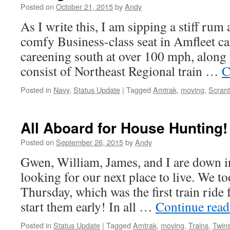
Posted on
October 21, 2015
by
Andy
As I write this, I am sipping a stiff ru
comfy Business-class seat in Amfleet ca
careening south at over 100 mph, along w
consist of Northeast Regional train …
C
Posted in
Navy
,
Status Update
|
Tagged
Amtrak
,
moving
,
Scran
All Aboard for House Hunting!
Posted on
September 26, 2015
by
Andy
Gwen, William, James, and I are down i
looking for our next place to live. We t
Thursday, which was the first train ride 
start them early! In all …
Continue rea
Posted in
Status Update
|
Tagged
Amtrak
,
moving
,
Trains
,
Twin