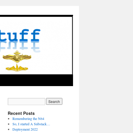
Recent Posts
Remembering the N64
So, I started A Substack…
Deployment 2022