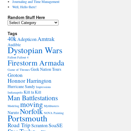
Journaling and Time Management
Well, Hello there!
Random Stuff Here
Random
Stuff
Here
Tags
40k
Amtrak
Adepticon
Audible
Dystopian Wars
Fallout
Fallout 4
Firestorm Armada
Geek Nation Tours
Game of Thrones
Groton
Honnor Harrington
Hurricane Sandy
Impressions
Kill la Kill
Indianapolis
Man Battlestations
moving
Modeling
Mythbusters
Norfolk
Naruto
NOVA
Painting
Portsmouth
Road Trip
SoaSE
Scranton