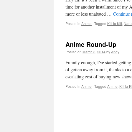
time for another installment of m
more or less unabated …
Continue 
Posted in
Anime
|
Tagged
Kill la Kill
,
Naru
Anime Round-Up
Posted on
March 8, 2014
by
Andy
Funnily enough, I’ve started getting
of gotten away from it, thanks to a
escalating cost of buying new sho
Posted in
Anime
|
Tagged
Anime
,
Kill la Ki