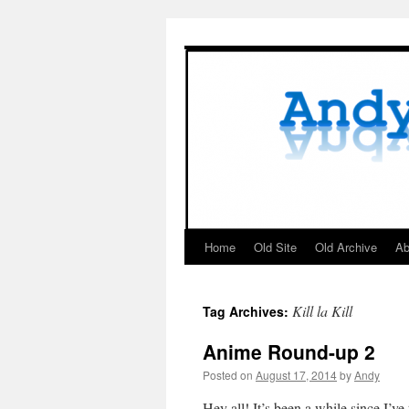
Skip
to
content
Home
Old Site
Old Archive
Ab
Kill la Kill
Tag Archives:
Anime Round-up 2
Posted on
August 17, 2014
by
Andy
Hey all! It’s been a while since I’v