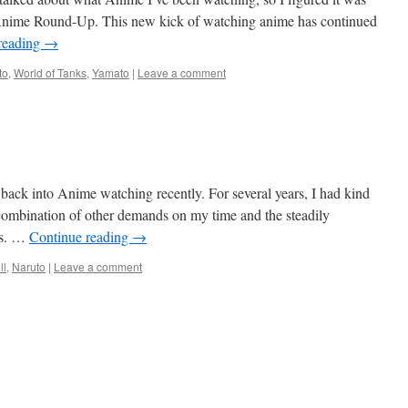
y Anime Round-Up. This new kick of watching anime has continued
reading
→
to
,
World of Tanks
,
Yamato
|
Leave a comment
 back into Anime watching recently. For several years, I had kind
 combination of other demands on my time and the steadily
ws. …
Continue reading
→
ll
,
Naruto
|
Leave a comment