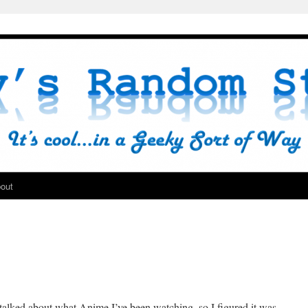
out
e talked about what Anime I’ve been watching, so I figured it was