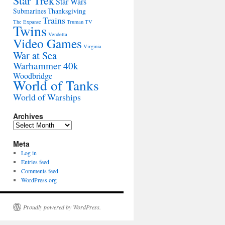
Star Trek
Star Wars
Submarines
Thanksgiving
Trains
The Expanse
Truman
TV
Twins
Vendetta
Video Games
Virginia
War at Sea
Warhammer 40k
Woodbridge
World of Tanks
World of Warships
Archives
Archives
Meta
Log in
Entries feed
Comments feed
WordPress.org
Proudly powered by WordPress.