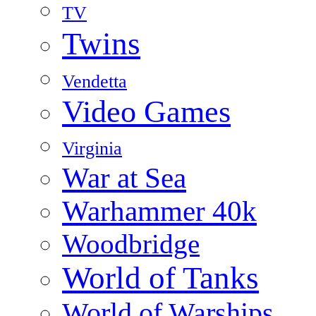
TV
Twins
Vendetta
Video Games
Virginia
War at Sea
Warhammer 40k
Woodbridge
World of Tanks
World of Warships