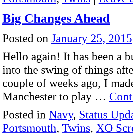
Big Changes Ahead
Posted on
January 25, 2015
Hello again! It has been a 
into the swing of things aft
couple of weeks ago, I mad
Manchester to play …
Cont
Posted in
Navy
,
Status Upd
Portsmouth
,
Twins
,
XO Scr