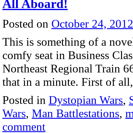
All Aboard!
Posted on
October 24, 201
This is something of a nove
comfy seat in Business Cla
Northeast Regional Train 6
that in a minute. First of al
Posted in
Dystopian Wars
,
Wars
,
Man Battlestations
,
m
comment