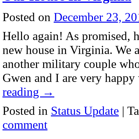
Posted on
December 23, 20
Hello again! As promised, h
new house in Virginia. We a
another military couple wh
Gwen and I are very happy 
reading
→
Posted in
Status Update
|
T
comment