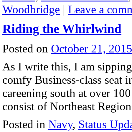
Woodbridge
|
Leave a com
Riding the Whirlwind
Posted on
October 21, 201
As I write this, I am sippin
comfy Business-class seat i
careening south at over 100
consist of Northeast Regio
Posted in
Navy
,
Status Upd