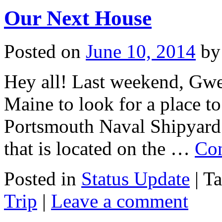
Our Next House
Posted on
June 10, 2014
by
Hey all! Last weekend, Gwen
Maine to look for a place t
Portsmouth Naval Shipyard.
that is located on the …
Con
Posted in
Status Update
|
T
Trip
|
Leave a comment