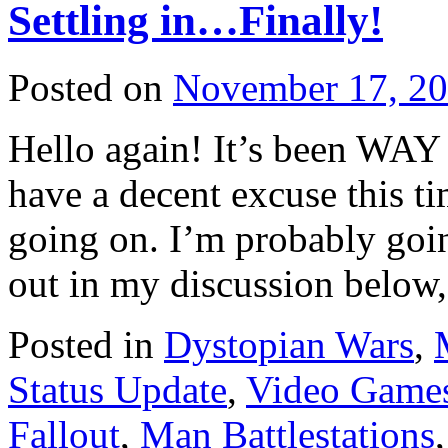
Settling in…Finally!
Posted on
November 17, 2
Hello again! It’s been WAY 
have a decent excuse this 
going on. I’m probably goi
out in my discussion below
Posted in
Dystopian Wars
,
Status Update
,
Video Game
Fallout
,
Man Battlestations