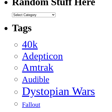
Random Stuff Here
Random
Stuff
Here
Tags
40k
Adepticon
Amtrak
Audible
Dystopian Wars
Fallout