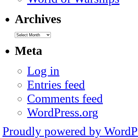
Archives
Archives
Meta
Log in
Entries feed
Comments feed
WordPress.org
Proudly powered by WordPr