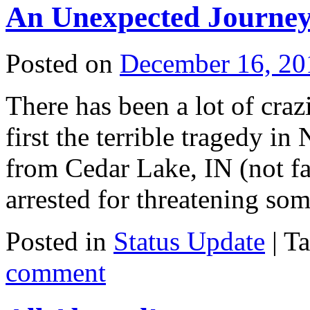
An Unexpected Journe
Posted on
December 16, 20
There has been a lot of craz
first the terrible tragedy 
from Cedar Lake, IN (not f
arrested for threatening s
Posted in
Status Update
|
T
comment