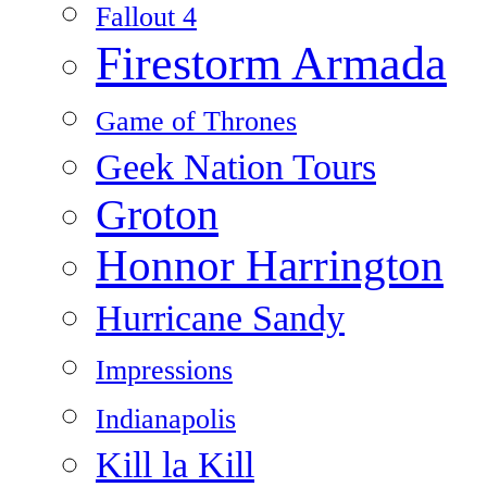
Fallout 4
Firestorm Armada
Game of Thrones
Geek Nation Tours
Groton
Honnor Harrington
Hurricane Sandy
Impressions
Indianapolis
Kill la Kill