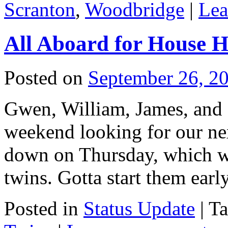
Scranton
,
Woodbridge
|
Lea
All Aboard for House H
Posted on
September 26, 2
Gwen, William, James, and I
weekend looking for our nex
down on Thursday, which was 
twins. Gotta start them earl
Posted in
Status Update
|
T