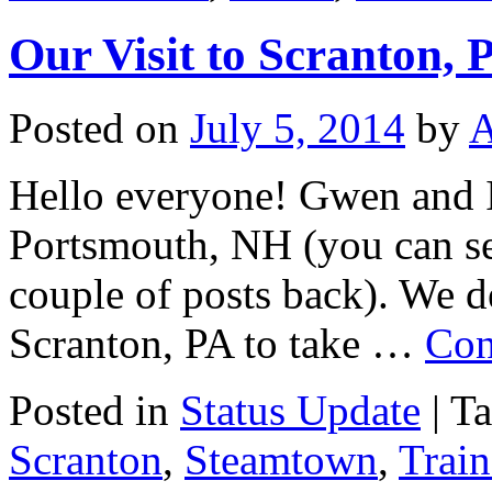
Our Visit to Scranton, 
Posted on
July 5, 2014
by
Hello everyone! Gwen and I 
Portsmouth, NH (you can se
couple of posts back). We de
Scranton, PA to take …
Con
Posted in
Status Update
|
T
Scranton
,
Steamtown
,
Train