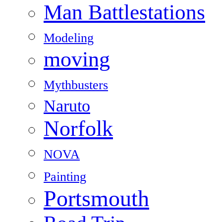
Man Battlestations
Modeling
moving
Mythbusters
Naruto
Norfolk
NOVA
Painting
Portsmouth