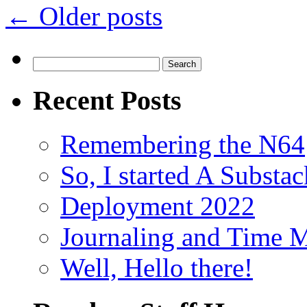
←
Older posts
Search
for:
Recent Posts
Remembering the N64
So, I started A Subst
Deployment 2022
Journaling and Time 
Well, Hello there!