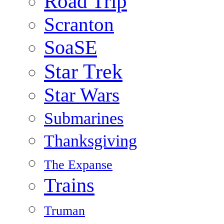
Road Trip
Scranton
SoaSE
Star Trek
Star Wars
Submarines
Thanksgiving
The Expanse
Trains
Truman