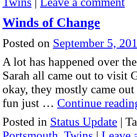
Twins
|
Leave a comment
Winds of Change
Posted on
September 5, 20
A lot has happened over th
Sarah all came out to visit
okay, they mostly came out 
fun just …
Continue readi
Posted in
Status Update
|
T
Portsmouth
,
Twins
|
Leave 