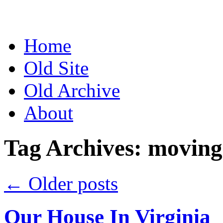
Skip
to
content
Home
Old Site
Old Archive
About
Tag Archives:
moving
←
Older posts
Our House In Virginia