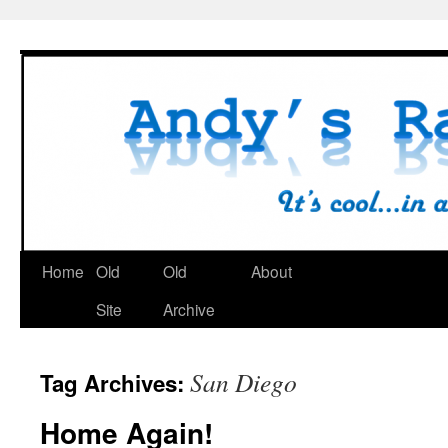
Skip
to
content
Home
Old
Old
About
Site
Archive
San Diego
Tag Archives:
Home Again!