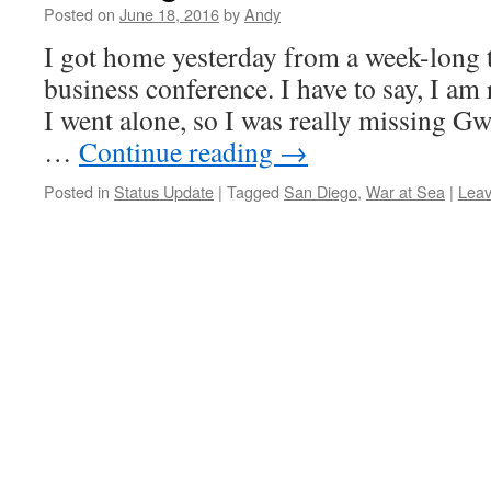
Posted on
June 18, 2016
by
Andy
I got home yesterday from a week-long t
business conference. I have to say, I am 
I went alone, so I was really missing G
…
Continue reading
→
Posted in
Status Update
|
Tagged
San Diego
,
War at Sea
|
Lea