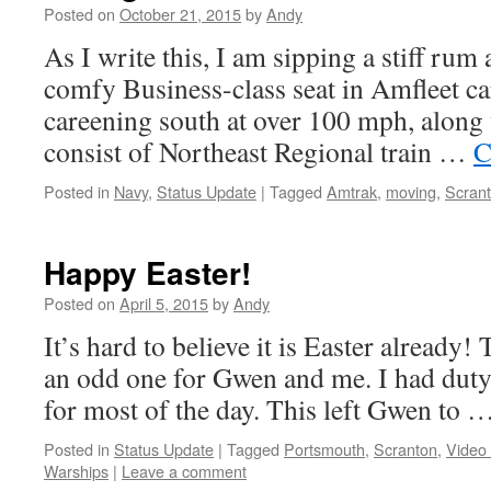
Posted on
October 21, 2015
by
Andy
As I write this, I am sipping a stiff ru
comfy Business-class seat in Amfleet ca
careening south at over 100 mph, along w
consist of Northeast Regional train …
C
Posted in
Navy
,
Status Update
|
Tagged
Amtrak
,
moving
,
Scran
Happy Easter!
Posted on
April 5, 2015
by
Andy
It’s hard to believe it is Easter already! T
an odd one for Gwen and me. I had duty,
for most of the day. This left Gwen to 
Posted in
Status Update
|
Tagged
Portsmouth
,
Scranton
,
Video
Warships
|
Leave a comment