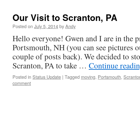
Our Visit to Scranton, PA
Posted on
July 5, 2014
by
Andy
Hello everyone! Gwen and I are in the 
Portsmouth, NH (you can see pictures o
couple of posts back). We decided to stop
Scranton, PA to take …
Continue readi
Posted in
Status Update
|
Tagged
moving
,
Portsmouth
,
Scranto
comment