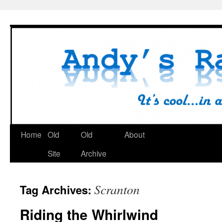
Skip
to
content
Home
Old
Old
About
Site
Archive
Scranton
Tag Archives:
Riding the Whirlwind