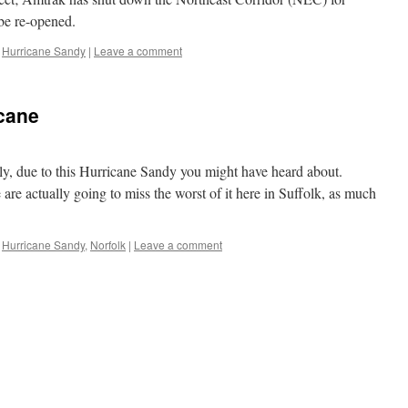
be re-opened.
,
Hurricane Sandy
|
Leave a comment
cane
tely, due to this Hurricane Sandy you might have heard about.
 are actually going to miss the worst of it here in Suffolk, as much
,
Hurricane Sandy
,
Norfolk
|
Leave a comment