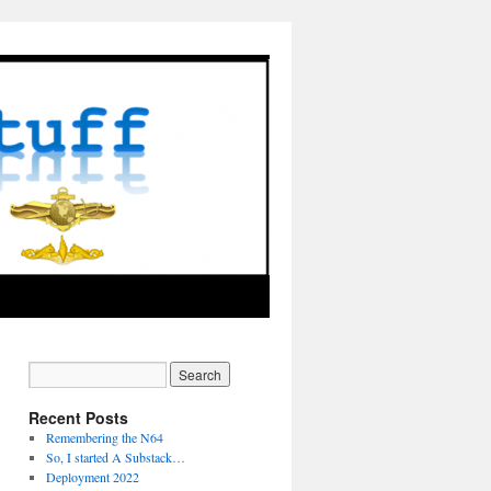
Recent Posts
Remembering the N64
So, I started A Substack…
Deployment 2022