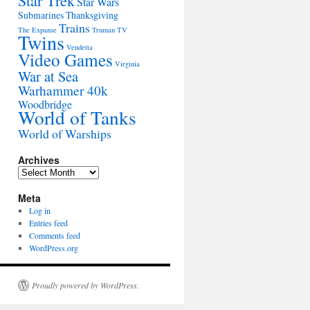
Star Trek
Star Wars
Submarines
Thanksgiving
Trains
The Expanse
Truman
TV
Twins
Vendetta
Video Games
Virginia
War at Sea
Warhammer 40k
Woodbridge
World of Tanks
World of Warships
Archives
Archives
Meta
Log in
Entries feed
Comments feed
WordPress.org
Proudly powered by WordPress.