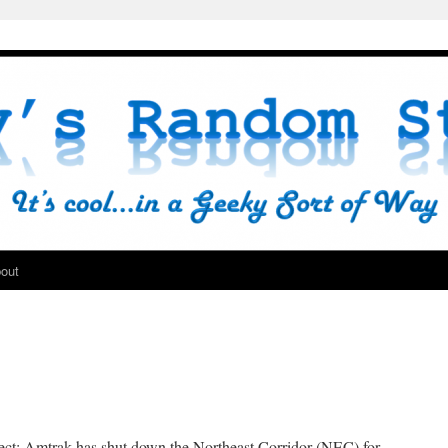
out
ect; Amtrak has shut down the Northeast Corridor (NEC) for