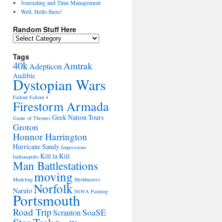
Journaling and Time Management
Well, Hello there!
Random Stuff Here
Random
Stuff
Here
Tags
40k
Amtrak
Adepticon
Audible
Dystopian Wars
Fallout
Fallout 4
Firestorm Armada
Geek Nation Tours
Game of Thrones
Groton
Honnor Harrington
Hurricane Sandy
Impressions
Kill la Kill
Indianapolis
Man Battlestations
moving
Modeling
Mythbusters
Norfolk
Naruto
NOVA
Painting
Portsmouth
Road Trip
SoaSE
Scranton