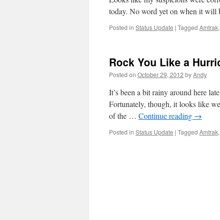
today. No word yet on when it will 
Posted in
Status Update
|
Tagged
Amtrak
Rock You Like a Hurri
Posted on
October 29, 2012
by
Andy
It’s been a bit rainy around here la
Fortunately, though, it looks like we
of the …
Continue reading
→
Posted in
Status Update
|
Tagged
Amtrak