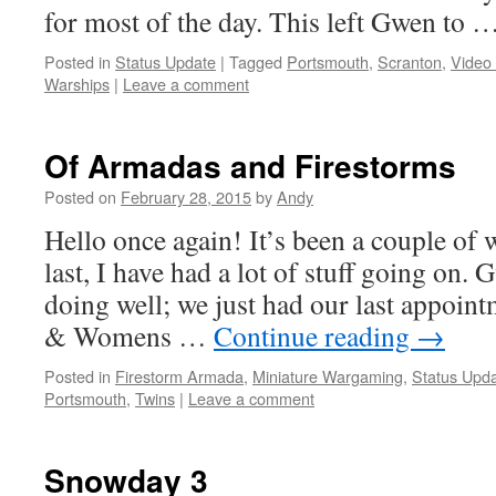
for most of the day. This left Gwen to 
Posted in
Status Update
|
Tagged
Portsmouth
,
Scranton
,
Video
Warships
|
Leave a comment
Of Armadas and Firestorms
Posted on
February 28, 2015
by
Andy
Hello once again! It’s been a couple of 
last, I have had a lot of stuff going on.
doing well; we just had our last appoi
& Womens …
Continue reading
→
Posted in
Firestorm Armada
,
Miniature Wargaming
,
Status Upd
Portsmouth
,
Twins
|
Leave a comment
Snowday 3