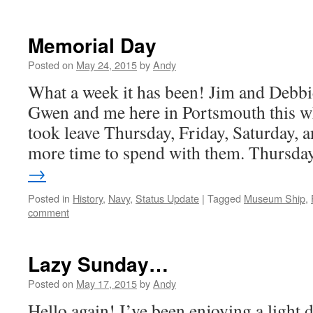
Memorial Day
Posted on
May 24, 2015
by
Andy
What a week it has been! Jim and Debbi
Gwen and me here in Portsmouth this wh
took leave Thursday, Friday, Saturday, 
more time to spend with them. Thursd
→
Posted in
History
,
Navy
,
Status Update
|
Tagged
Museum Ship
,
comment
Lazy Sunday…
Posted on
May 17, 2015
by
Andy
Hello again! I’ve been enjoying a light 