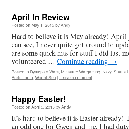
April In Review
Posted on
May 1, 2015
by
Andy
Hard to believe it is May already! April 
can see, I never quite got around to upda
are some quick hits for stuff I did last m
volunteered …
Continue reading
→
Posted in
Dystopian Wars
,
Miniature Wargaming
,
Navy
,
Status 
Portsmouth
,
War at Sea
|
Leave a comment
Happy Easter!
Posted on
April 5, 2015
by
Andy
It’s hard to believe it is Easter already! T
an odd one for Gwen and me. I had duty,