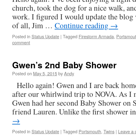
church, took the dog for a nice walk, a
work. I figured I would update the blog w
of all, Jim …
Continue reading
→
Posted in
Status Update
|
Tagged
Firestorm Armada
,
Portsmou
comment
Gwen’s 2nd Baby Shower
Posted on
May 5, 2015
by
Andy
Hello again! Gwen and I are back hom
after our whirlwind trip to NOVA. As I 
Gwen had her second Baby Shower on S
friend Lauren. Unlike the first shower 
→
Posted in
Status Update
|
Tagged
Portsmouth
,
Twins
|
Leave a