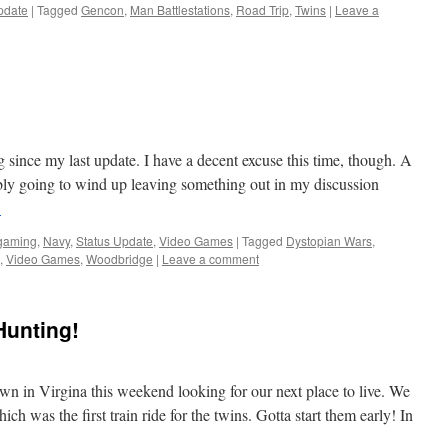
pdate
|
Tagged
Gencon
,
Man Battlestations
,
Road Trip
,
Twins
|
Leave a
 since my last update. I have a decent excuse this time, though. A
ly going to wind up leaving something out in my discussion
→
rgaming
,
Navy
,
Status Update
,
Video Games
|
Tagged
Dystopian Wars
,
,
Video Games
,
Woodbridge
|
Leave a comment
Hunting!
n in Virgina this weekend looking for our next place to live. We
h was the first train ride for the twins. Gotta start them early! In