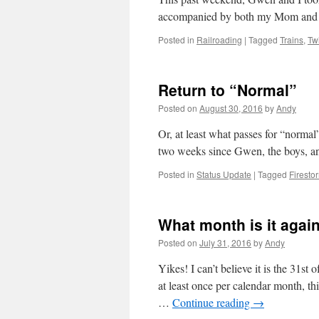
accompanied by both my Mom an
Posted in
Railroading
|
Tagged
Trains
,
Tw
Return to “Normal”
Posted on
August 30, 2016
by
Andy
Or, at least what passes for “normal
two weeks since Gwen, the boys, an
Posted in
Status Update
|
Tagged
Firest
What month is it agai
Posted on
July 31, 2016
by
Andy
Yikes! I can’t believe it is the 31st
at least once per calendar month, th
…
Continue reading
→