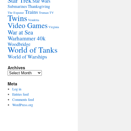
Star Trek
Star Wars
Submarines
Thanksgiving
Trains
The Expanse
Truman
TV
Twins
Vendetta
Video Games
Virginia
War at Sea
Warhammer 40k
Woodbridge
World of Tanks
World of Warships
Archives
Archives
Meta
Log in
Entries feed
Comments feed
WordPress.org