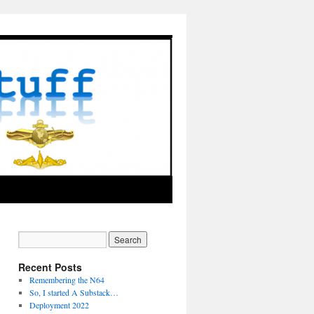
Recent Posts
Remembering the N64
So, I started A Substack…
Deployment 2022