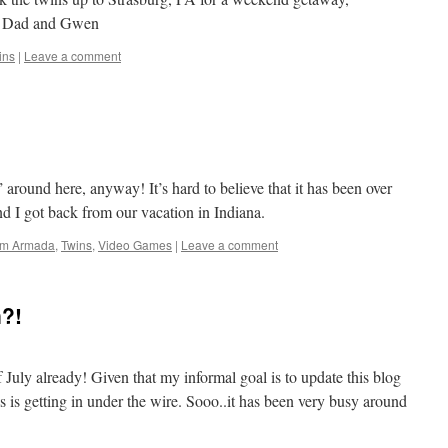
d Dad and Gwen
ins
|
Leave a comment
” around here, anyway! It’s hard to believe that it has been over
d I got back from our vacation in Indiana.
orm Armada
,
Twins
,
Video Games
|
Leave a comment
n?!
 of July already! Given that my informal goal is to update this blog
is is getting in under the wire. Sooo..it has been very busy around