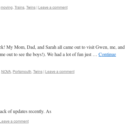
,
moving
,
Trains
,
Twins
|
Leave a comment
eek! My Mom, Dad, and Sarah all came out to visit Gwen, me, and
ame out to see the boys!). We had a lot of fun just …
Continue
,
NOVA
,
Portsmouth
,
Twins
|
Leave a comment
lack of updates recently. As
Leave a comment