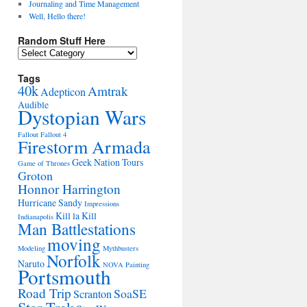
Journaling and Time Management
Well, Hello there!
Random Stuff Here
Random
Stuff
Here
Tags
40k
Amtrak
Adepticon
Audible
Dystopian Wars
Fallout
Fallout 4
Firestorm Armada
Geek Nation Tours
Game of Thrones
Groton
Honnor Harrington
Hurricane Sandy
Impressions
Kill la Kill
Indianapolis
Man Battlestations
moving
Modeling
Mythbusters
Norfolk
Naruto
NOVA
Painting
Portsmouth
Road Trip
SoaSE
Scranton