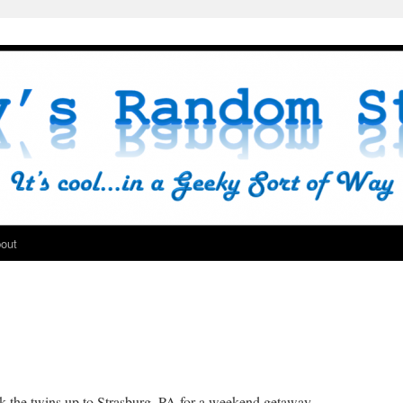
out
 the twins up to Strasburg, PA for a weekend getaway,