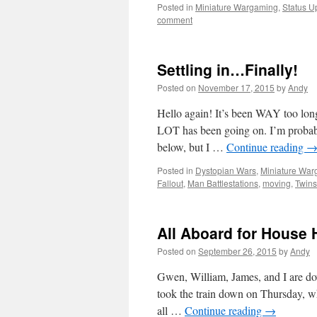
Posted in
Miniature Wargaming
,
Status U
comment
Settling in…Finally!
Posted on
November 17, 2015
by
Andy
Hello again! It’s been WAY too long
LOT has been going on. I’m probab
below, but I …
Continue reading
Posted in
Dystopian Wars
,
Miniature Wa
Fallout
,
Man Battlestations
,
moving
,
Twins
All Aboard for House 
Posted on
September 26, 2015
by
Andy
Gwen, William, James, and I are dow
took the train down on Thursday, whic
all …
Continue reading
→