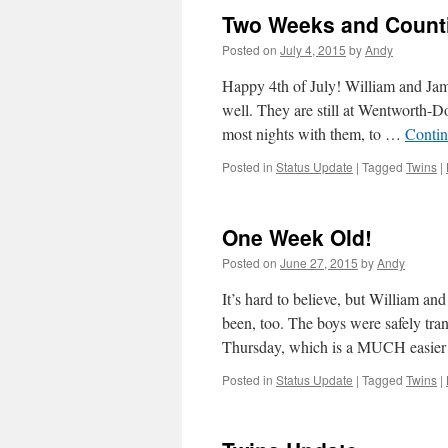
Two Weeks and Coun
Posted on
July 4, 2015
by
Andy
Happy 4th of July! William and Jam
well. They are still at Wentworth-
most nights with them, to …
Contin
Posted in
Status Update
|
Tagged
Twins
|
One Week Old!
Posted on
June 27, 2015
by
Andy
It’s hard to believe, but William a
been, too. The boys were safely tr
Thursday, which is a MUCH easi
Posted in
Status Update
|
Tagged
Twins
|