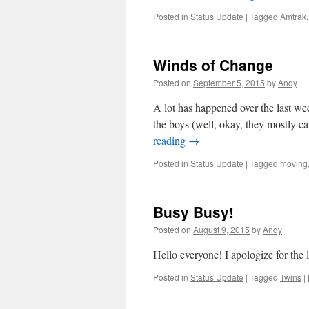
Posted in
Status Update
|
Tagged
Amtrak
Winds of Change
Posted on
September 5, 2015
by
Andy
A lot has happened over the last w
the boys (well, okay, they mostly c
reading
→
Posted in
Status Update
|
Tagged
moving
Busy Busy!
Posted on
August 9, 2015
by
Andy
Hello everyone! I apologize for the 
Posted in
Status Update
|
Tagged
Twins
|