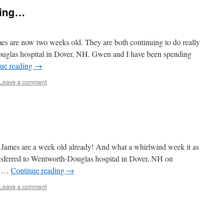
ting…
es are now two weeks old. They are both continuing to do really
Douglas hospital in Dover, NH. Gwen and I have been spending
ue reading
→
Leave a comment
nd James are a week old already! And what a whirlwind week it as
ansferred to Wentworth-Douglas hospital in Dover, NH on
er …
Continue reading
→
Leave a comment