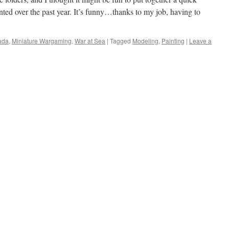
nted over the past year. It’s funny…thanks to my job, having to
ada
,
Miniature Wargaming
,
War at Sea
|
Tagged
Modeling
,
Painting
|
Leave a