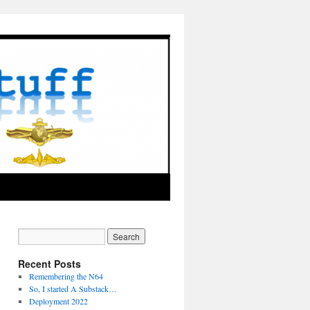
Recent Posts
Remembering the N64
So, I started A Substack…
Deployment 2022