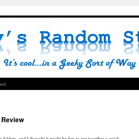
out
n Review
folders, and I thought it might be fun to put together a quick