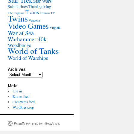
Star Trek
Star Wars
Submarines
Thanksgiving
Trains
The Expanse
Truman
TV
Twins
Vendetta
Video Games
Virginia
War at Sea
Warhammer 40k
Woodbridge
World of Tanks
World of Warships
Archives
Archives
Meta
Log in
Entries feed
Comments feed
WordPress.org
Proudly powered by WordPress.