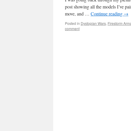
post showing all the models I’ve pai
move, and …
Continue reading
→
Posted in
Dystopian Wars
,
Firestorm Arm
comment