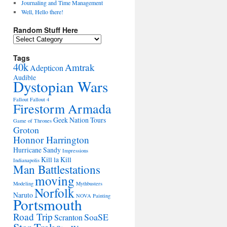
Journaling and Time Management
Well, Hello there!
Random Stuff Here
Random
Stuff
Here
Tags
40k
Amtrak
Adepticon
Audible
Dystopian Wars
Fallout
Fallout 4
Firestorm Armada
Geek Nation Tours
Game of Thrones
Groton
Honnor Harrington
Hurricane Sandy
Impressions
Kill la Kill
Indianapolis
Man Battlestations
moving
Modeling
Mythbusters
Norfolk
Naruto
NOVA
Painting
Portsmouth
Road Trip
SoaSE
Scranton