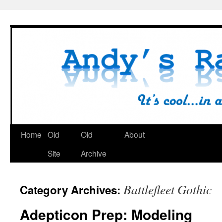
Skip
to
content
Home
Old
Old
About
Site
Archive
Battlefleet Gothic
Category Archives:
Adepticon Prep: Modeling