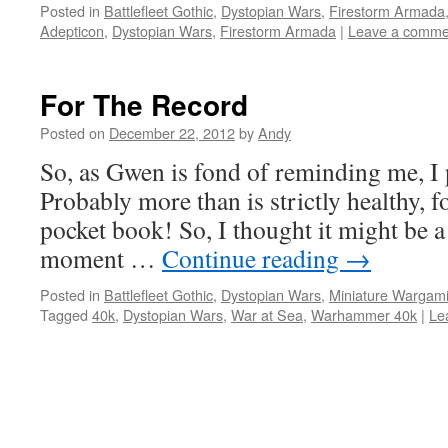
Posted in
Battlefleet Gothic
,
Dystopian Wars
,
Firestorm Armada
Adepticon
,
Dystopian Wars
,
Firestorm Armada
|
Leave a comme
For The Record
Posted on
December 22, 2012
by
Andy
So, as Gwen is fond of reminding me, I 
Probably more than is strictly healthy,
pocket book! So, I thought it might be a
moment …
Continue reading
→
Posted in
Battlefleet Gothic
,
Dystopian Wars
,
Miniature Wargam
Tagged
40k
,
Dystopian Wars
,
War at Sea
,
Warhammer 40k
|
Le