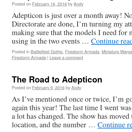
Posted on
February 16, 2016
by
Andy
Adepticon is just over a month away! No
Directorate are done, I’m turning my att
making sure that the models I need for my
using in the two events …
Continue rea
Posted in
Battlefleet Gothic
,
Firestorm Armada
,
Miniature Warg
Firestorm Armada
|
Leave a comment
The Road to Adepticon
Posted on
February 9, 2016
by
Andy
As I’ve mentioned once or twice, I’m g
again this year! The last time I went wa
a lot has changed. The show has moved t
location, and the number …
Continue r