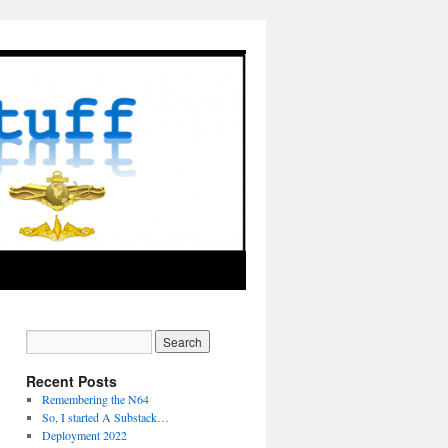
Recent Posts
Remembering the N64
So, I started A Substack…
Deployment 2022