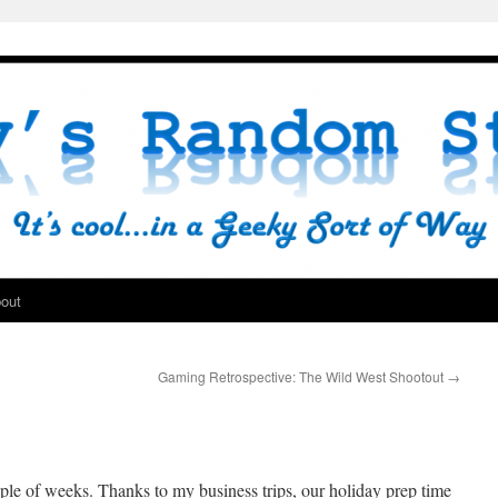
out
Gaming Retrospective: The Wild West Shootout
→
ple of weeks. Thanks to my business trips, our holiday prep time