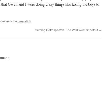
 that Gwen and I were doing crazy things like taking the boys to
Bookmark the
permalink
.
Gaming Retrospective: The Wild West Shootout
→
mment.