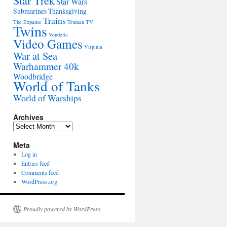
Star Trek
Star Wars
Submarines
Thanksgiving
Trains
The Expanse
Truman
TV
Twins
Vendetta
Video Games
Virginia
War at Sea
Warhammer 40k
Woodbridge
World of Tanks
World of Warships
Archives
Archives
Meta
Log in
Entries feed
Comments feed
WordPress.org
Proudly powered by WordPress.