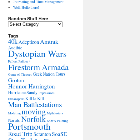
Journaling and Time Management
Well, Hello there!
Random Stuff Here
Random
Stuff
Here
Tags
40k
Amtrak
Adepticon
Audible
Dystopian Wars
Fallout
Fallout 4
Firestorm Armada
Geek Nation Tours
Game of Thrones
Groton
Honnor Harrington
Hurricane Sandy
Impressions
Kill la Kill
Indianapolis
Man Battlestations
moving
Modeling
Mythbusters
Norfolk
Naruto
NOVA
Painting
Portsmouth
Road Trip
SoaSE
Scranton