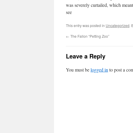
was severely curtailed, which meant
see
This entry was posted in
Uncategorized
. 
←
The Fallon “Petting Zoo”
Leave a Reply
You must be
logged in
to post a co