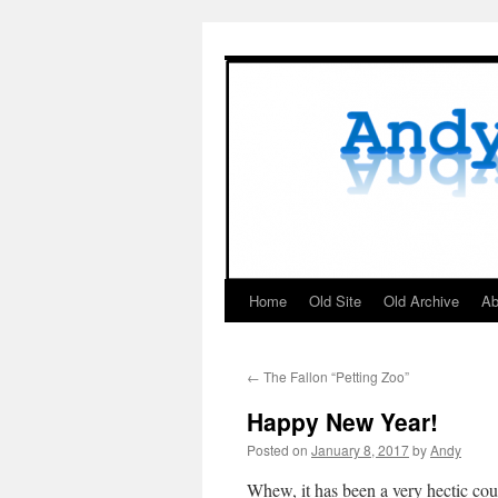
Skip
to
content
Home
Old Site
Old Archive
Ab
←
The Fallon “Petting Zoo”
Happy New Year!
Posted on
January 8, 2017
by
Andy
Whew, it has been a very hectic cou