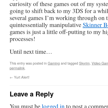
curiosity of these games out of my syst
going to shift back to my 3DS for a while
several games I’m working through on th
quintessentially manipulative
Skinner 
games is just a little off-putting to my 
processes!
Until next time…
This entry was posted in
Gaming
and tagged
Skyrim
,
Video Ga
permalink
.
←
Yurt Alert!
Leave a Reply
You must be
logged in
to post a commen