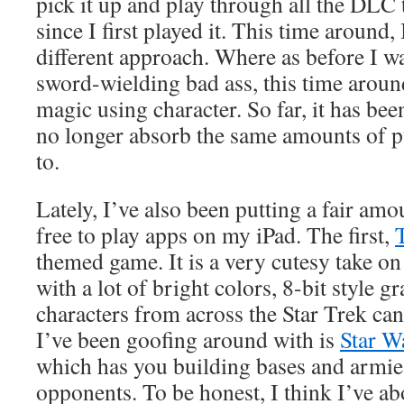
pick it up and play through all the DLC
since I first played it. This time around, 
different approach. Where as before I w
sword-wielding bad ass, this time aroun
magic using character. So far, it has bee
no longer absorb the same amounts of p
to.
Lately, I’ve also been putting a fair amo
free to play apps on my iPad. The first,
themed game. It is a very cutesy take on
with a lot of bright colors, 8-bit style 
characters from across the Star Trek ca
I’ve been goofing around with is
Star 
which has you building bases and armies
opponents. To be honest, I think I’ve 