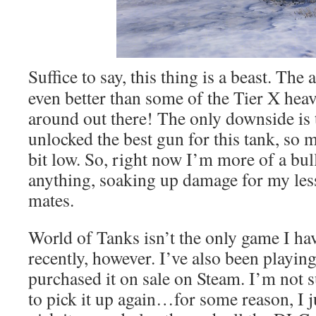
Suffice to say, this thing is a beast. The
even better than some of the Tier X heav
around out there! The only downside is t
unlocked the best gun for this tank, so 
bit low. So, right now I’m more of a bul
anything, soaking up damage for my le
mates.
World of Tanks isn’t the only game I ha
recently, however. I’ve also been playin
purchased it on sale on Steam. I’m not 
to pick it up again…for some reason, I j