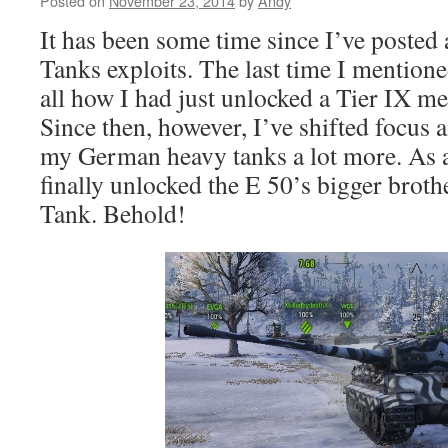
Posted on
November 23, 2014
by
Andy
It has been some time since I’ve posted
Tanks exploits. The last time I mentione
all how I had just unlocked a Tier IX m
Since then, however, I’ve shifted focus 
my German heavy tanks a lot more. As a r
finally unlocked the E 50’s bigger broth
Tank. Behold!