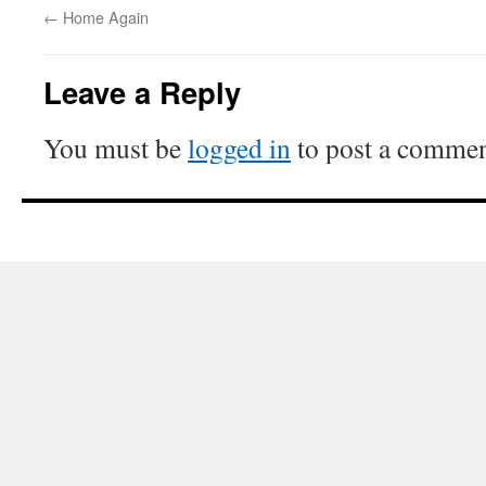
←
Home Again
Leave a Reply
You must be
logged in
to post a commen