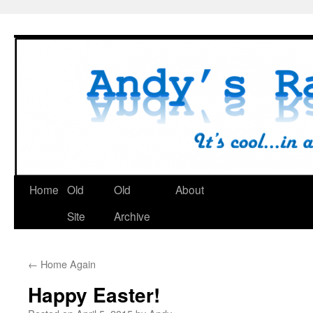
Skip
to
content
Home
Old
Old
About
Site
Archive
←
Home Again
Happy Easter!