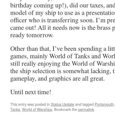
birthday coming up!), did our taxes, an
model of my ship to use as a presentation
officer who is transferring soon. I’m pr
came out! All it needs now is the brass p
ready tomorrow.
Other than that, I’ve been spending a lit
games, mainly World of Tanks and Worl
still really enjoying the World of Warsh
the ship selection is somewhat lacking, 
gameplay, and graphics are all great.
Until next time!
This entry was posted in
Status Update
and tagged
Portsmouth
Tanks
,
World of Warships
. Bookmark the
permalink
.