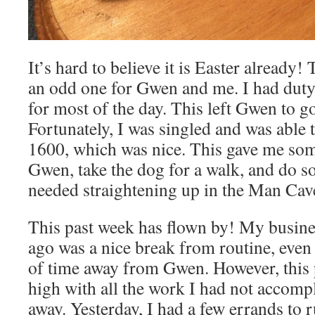
It’s hard to believe it is Easter already! T
an odd one for Gwen and me. I had duty,
for most of the day. This left Gwen to go
Fortunately, I was singled and was able
1600, which was nice. This gave me som
Gwen, take the dog for a walk, and do s
needed straightening up in the Man Cav
This past week has flown by! My busine
ago was a nice break from routine, even i
of time away from Gwen. However, this 
high with all the work I had not accomp
away. Yesterday, I had a few errands to