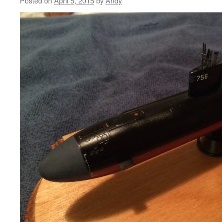
Posted on
April 5, 2015
by
Andy