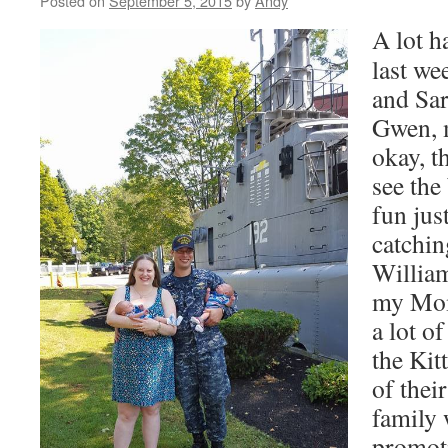
Posted on
September 5, 2015
by
Andy
A lot h
last w
and Sar
Gwen, m
okay, t
see the
fun jus
catchin
Willia
my Mom
a lot o
the Kitt
of thei
family 
promoti