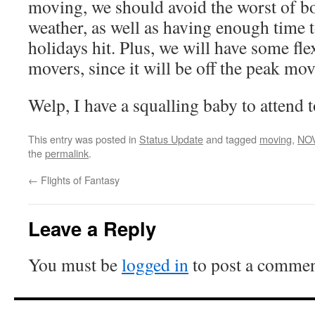
moving, we should avoid the worst of bo
weather, as well as having enough time to
holidays hit. Plus, we will have some flex
movers, since it will be off the peak mo
Welp, I have a squalling baby to attend t
This entry was posted in
Status Update
and tagged
moving
,
NO
the
permalink
.
←
Flights of Fantasy
Leave a Reply
You must be
logged in
to post a commen