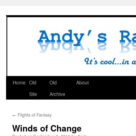
Skip
to
content
Home
Old
Old
About
Site
Archive
←
Flights of Fantasy
Winds of Change