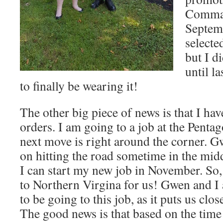
Comman
Septemb
selected
but I di
until la
to finally be wearing it!
The other big piece of news is that I ha
orders. I am going to a job at the Pent
next move is right around the corner. G
on hitting the road sometime in the midd
I can start my new job in November. So, i
to Northern Virgina for us! Gwen and I 
to be going to this job, as it puts us clo
The good news is that based on the time