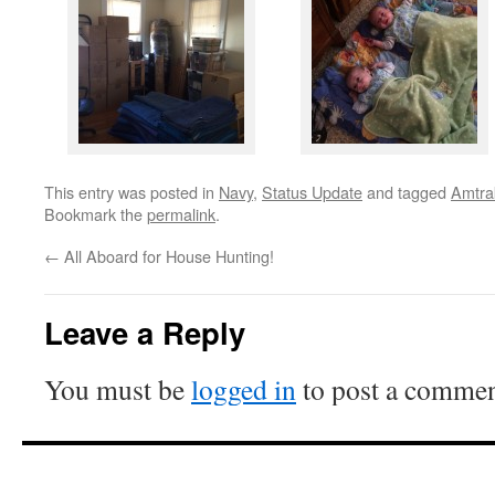
This entry was posted in
Navy
,
Status Update
and tagged
Amtra
Bookmark the
permalink
.
←
All Aboard for House Hunting!
Leave a Reply
You must be
logged in
to post a commen