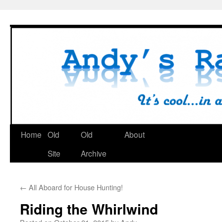
Skip
to
content
Home
Old
Old
About
Site
Archive
←
All Aboard for House Hunting!
Riding the Whirlwind