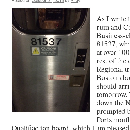
Posted on
October 21, 2015
by
Andy
As I write t
rum and C
Business-cl
81537, whi
at over 100
rest of the
Regional tr
Boston abo
should arr
tomorrow. T
down the N
prompted by
Portsmout
Qualifiaction board, which I am pleased 