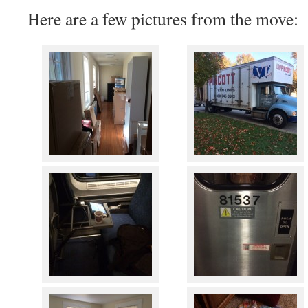
Here are a few pictures from the move: