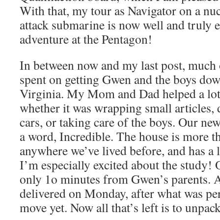
With that, my tour as Navigator on a nu
attack submarine is now well and truly 
adventure at the Pentagon!
In between now and my last post, much 
spent on getting Gwen and the boys dow
Virginia. My Mom and Dad helped a lot 
whether it was wrapping small articles, 
cars, or taking care of the boys. Our new 
a word, Incredible. The house is more th
anywhere we’ve lived before, and has a l
I’m especially excited about the study! On
only 1o minutes from Gwen’s parents. Al
delivered on Monday, after what was pe
move yet. Now all that’s left is to unpac