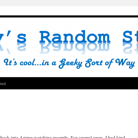
out
 back into Anime watching recently. For several years, I had kind