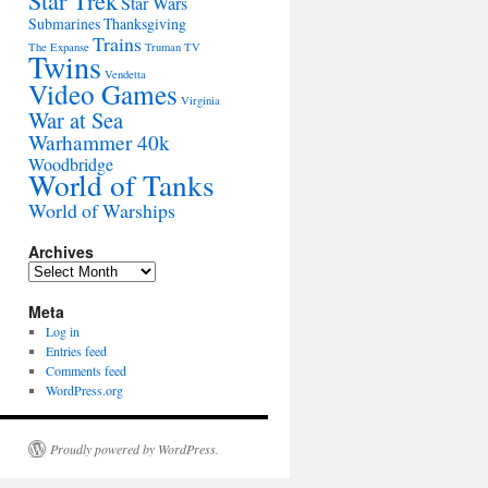
Star Trek
Star Wars
Submarines
Thanksgiving
Trains
The Expanse
Truman
TV
Twins
Vendetta
Video Games
Virginia
War at Sea
Warhammer 40k
Woodbridge
World of Tanks
World of Warships
Archives
Archives
Meta
Log in
Entries feed
Comments feed
WordPress.org
Proudly powered by WordPress.