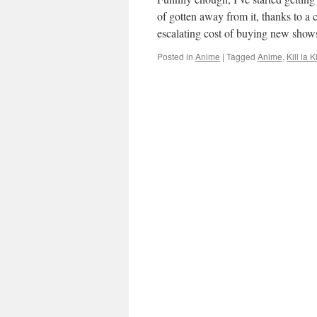
of gotten away from it, thanks to a
escalating cost of buying new sho
Posted in
Anime
|
Tagged
Anime
,
Kill la Ki