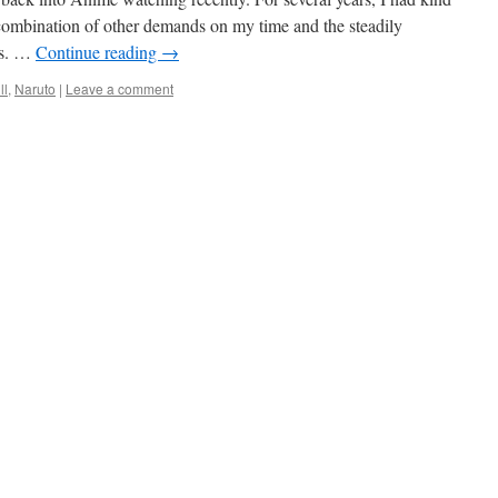
 combination of other demands on my time and the steadily
ws. …
Continue reading
→
ll
,
Naruto
|
Leave a comment