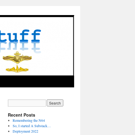
Recent Posts
Remembering the N64
So, I started A Substack…
Deployment 2022