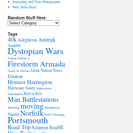
Journaling and Time Management
Well, Hello there!
Random Stuff Here
Random
Stuff
Here
Tags
40k
Amtrak
Adepticon
Audible
Dystopian Wars
Fallout
Fallout 4
Firestorm Armada
Geek Nation Tours
Game of Thrones
Groton
Honnor Harrington
Hurricane Sandy
Impressions
Kill la Kill
Indianapolis
Man Battlestations
moving
Modeling
Mythbusters
Norfolk
Naruto
NOVA
Painting
Portsmouth
Road Trip
SoaSE
Scranton