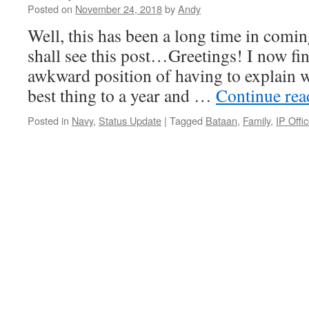
Posted on
November 24, 2018
by
Andy
Well, this has been a long time in comin
shall see this post…Greetings! I now fin
awkward position of having to explain w
best thing to a year and …
Continue re
Posted in
Navy
,
Status Update
|
Tagged
Bataan
,
Family
,
IP Offic