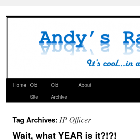
Skip
to
content
Home
Old
Old
About
Site
Archive
IP Officer
Tag Archives:
Wait, what YEAR is it?!?!